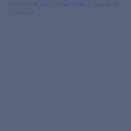
You’re not just in expert hands—you’re in
kind ones.