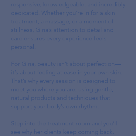
responsive, knowledgeable, and incredibly
dedicated. Whether you’re in for a skin
treatment, a massage, or a moment of
stillness, Gina’s attention to detail and
care ensures every experience feels
personal.
For Gina, beauty isn’t about perfection—
it’s about feeling at ease in your own skin.
That’s why every session is designed to
meet you where you are, using gentle,
natural products and techniques that
support your body’s own rhythm.
Step into the treatment room and you’ll
see why her clients keep coming back.