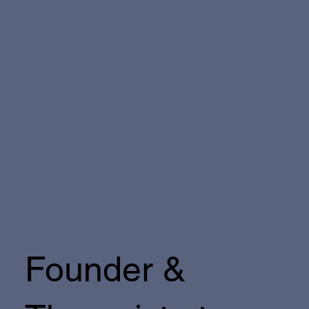
Founder &