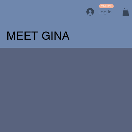
VOUCHERS
Log In
MEET GINA