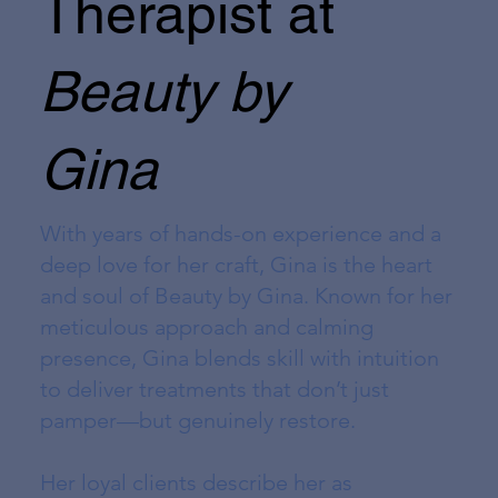
Therapist at
Beauty by
Gina
With years of hands-on experience and a
deep love for her craft, Gina is the heart
and soul of Beauty by Gina. Known for her
meticulous approach and calming
presence, Gina blends skill with intuition
to deliver treatments that don’t just
pamper—but genuinely restore.
Her loyal clients describe her as